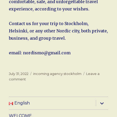
comfortable, safe, and unforgettable travel
experience, according to your wishes.
Contact us for your trip to Stockholm,
Helsinki, or any other Nordic city, both private,
business, and group travel.
email: nordismo@gmail.com
Posted
Tags
July 31, 2022
incoming agency stockholm
Leave a
on
on
comment
Travel
services
in
Stockholm
expand
English
child
and
menu
Helsinki
WELCOME