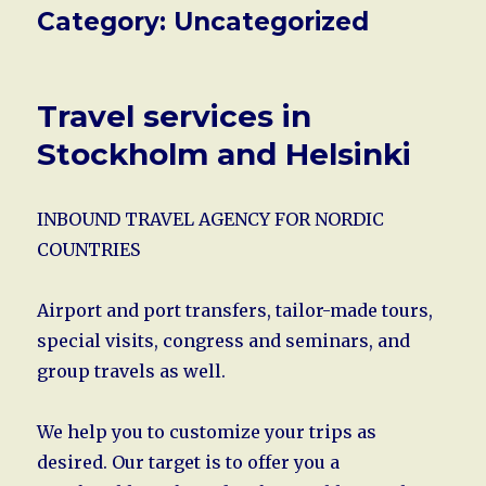
Category:
Uncategorized
Travel services in
Stockholm and Helsinki
INBOUND TRAVEL AGENCY FOR NORDIC
COUNTRIES
Airport and port transfers, tailor-made tours,
special visits, congress and seminars, and
group travels as well.
We help you to customize your trips as
desired. Our target is to offer you a