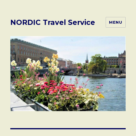
NORDIC Travel Service
MENU